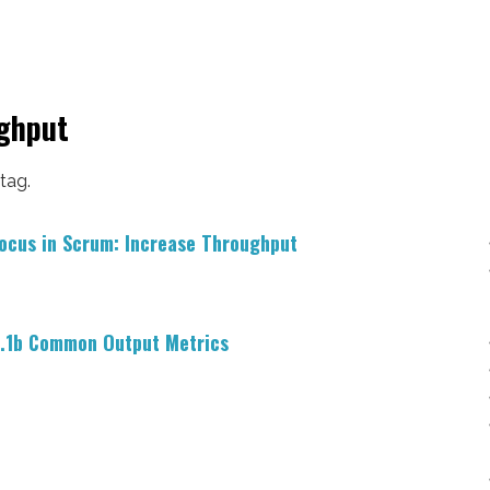
ughput
 tag.
ocus in Scrum: Increase Throughput
.1b Common Output Metrics