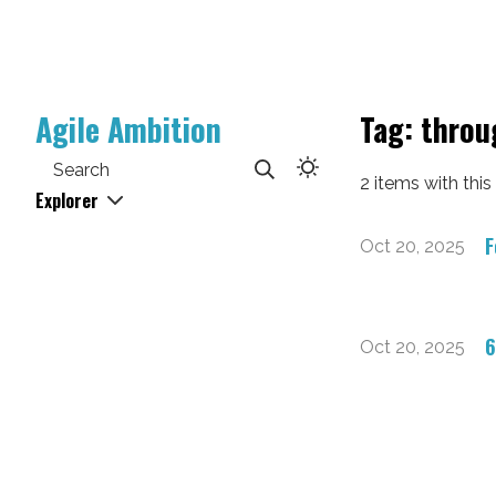
Agile Ambition
Tag: thro
Search
2 items with this
Explorer
F
Oct 20, 2025
6
Oct 20, 2025