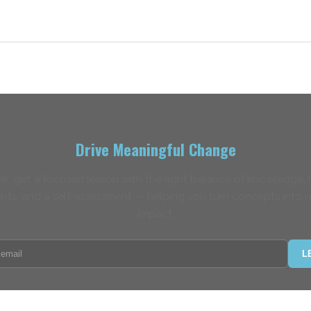
Drive Meaningful Change
k, get a focused lesson with the right balance of knowledge,
nts, and a self-assessment — helping you turn concepts into r
impact.
L