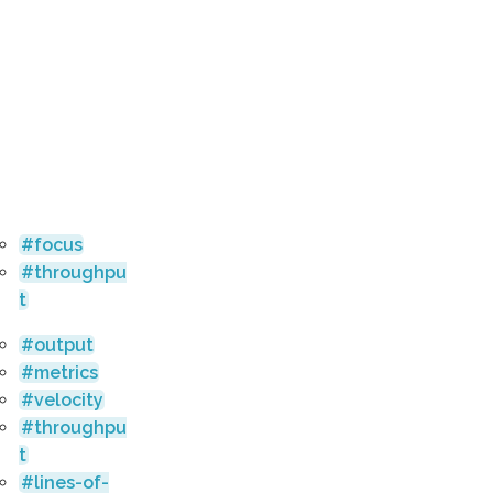
focus
throughpu
t
output
metrics
velocity
throughpu
t
lines-of-