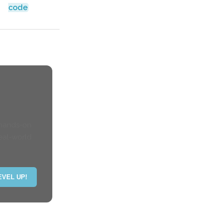
code
 hands-on
eal-world
EVEL UP!