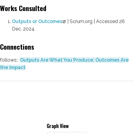
Works Consulted
Outputs or Outcomes
| Scrum.org | Accessed 26
Dec. 2024.
Connections
follows::
Outputs Are What You Produce; Outcomes Are
the Impact
Graph View