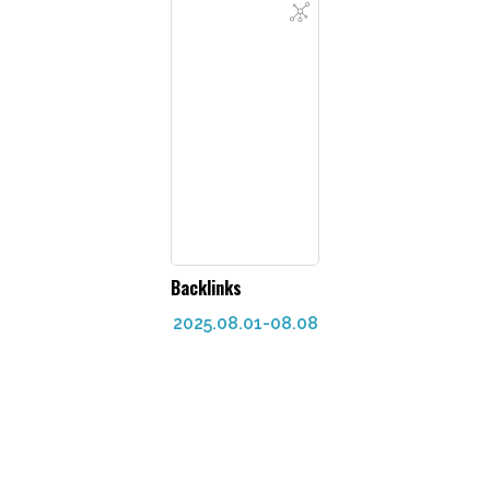
Backlinks
2025.08.01-08.08