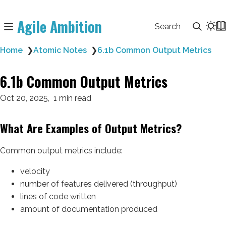
Agile Ambition
Search
Home
❯
Atomic Notes
❯
6.1b Common Output Metrics
6.1b Common Output Metrics
Oct 20, 2025
1 min read
What Are Examples of Output Metrics?
Common output metrics include:
velocity
number of features delivered (throughput)
lines of code written
amount of documentation produced