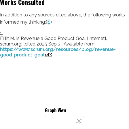
Works Consulted
In addition to any sources cited above, the following works
informed my thinking:
(
1
)
1.
Firlit M. Is Revenue a Good Product Goal [Internet].
scrum.org; [cited 2025 Sep 3]. Available from:
https://www.scrum.org/resources/blog/revenue-
good-product-goal
Graph View