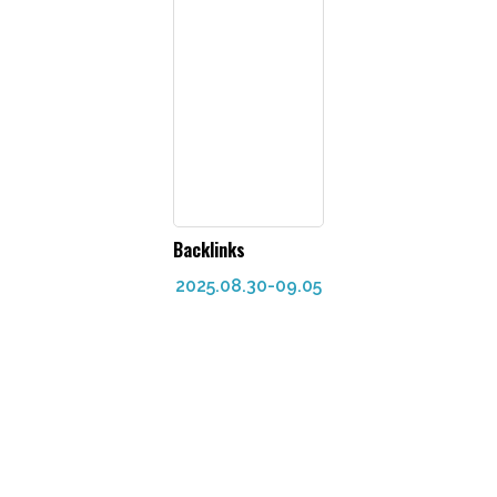
Backlinks
2025.08.30-09.05