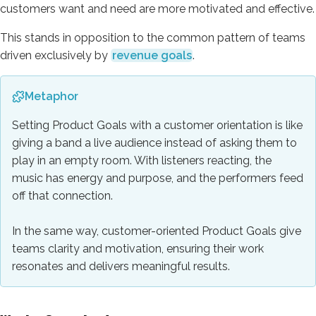
customers want and need are more motivated and effective.
This stands in opposition to the common pattern of teams
driven exclusively by
revenue goals
.
Metaphor
Setting Product Goals with a customer orientation is like
giving a band a live audience instead of asking them to
play in an empty room. With listeners reacting, the
music has energy and purpose, and the performers feed
off that connection.
In the same way, customer-oriented Product Goals give
teams clarity and motivation, ensuring their work
resonates and delivers meaningful results.