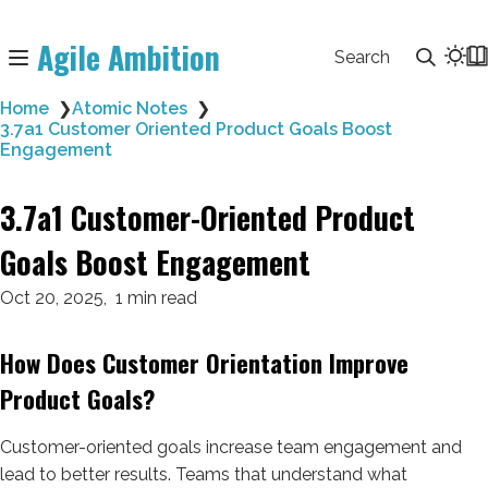
Agile Ambition
Search
Home
❯
Atomic Notes
❯
3.7a1 Customer Oriented Product Goals Boost
Engagement
3.7a1 Customer-Oriented Product
Goals Boost Engagement
Oct 20, 2025
1 min read
How Does Customer Orientation Improve
Product Goals?
Customer-oriented goals increase team engagement and
lead to better results. Teams that understand what