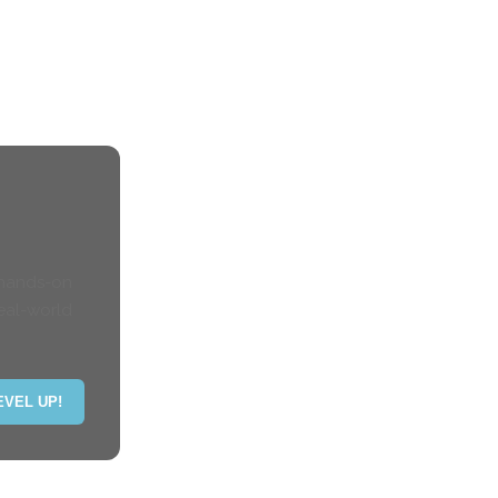
 hands-on
eal-world
EVEL UP!