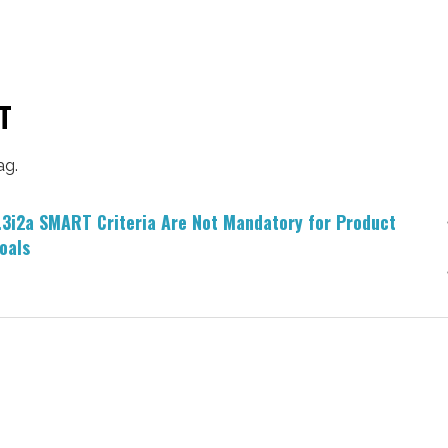
T
ag.
.3i2a SMART Criteria Are Not Mandatory for Product
oals