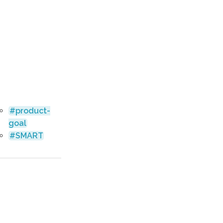
product-
goal
SMART