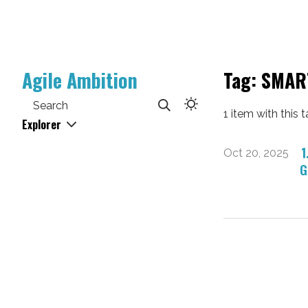
Agile Ambition
Tag: SMAR
Search
1 item with this t
Explorer
1
Oct 20, 2025
G