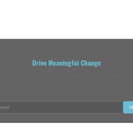
Drive Meaningful Change
k, get a focused lesson with the right balance of knowledge,
nts, and a self-assessment — helping you turn concepts into r
impact.
L