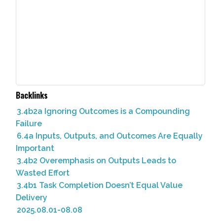
Backlinks
3.4b2a Ignoring Outcomes is a Compounding
Failure
6.4a Inputs, Outputs, and Outcomes Are Equally
Important
3.4b2 Overemphasis on Outputs Leads to
Wasted Effort
3.4b1 Task Completion Doesn’t Equal Value
Delivery
2025.08.01-08.08