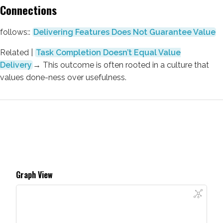
Connections
follows::
Delivering Features Does Not Guarantee Value
Related |
Task Completion Doesn’t Equal Value
Delivery
→
This outcome is often rooted in a culture that
values done-ness over usefulness.
Graph View