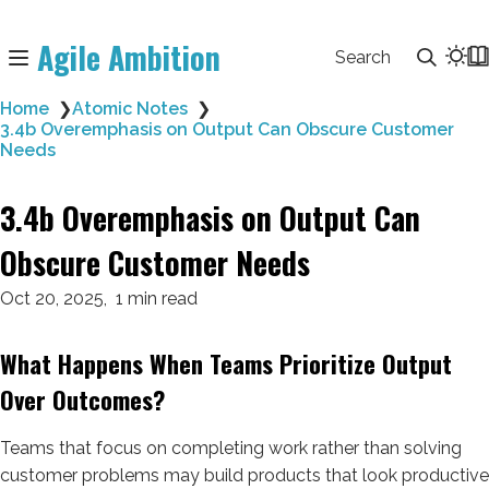
Agile Ambition
Search
Home
❯
Atomic Notes
❯
3.4b Overemphasis on Output Can Obscure Customer
Needs
3.4b Overemphasis on Output Can
Obscure Customer Needs
Oct 20, 2025
1 min read
What Happens When Teams Prioritize Output
Over Outcomes?
Teams that focus on completing work rather than solving
customer problems may build products that look productive