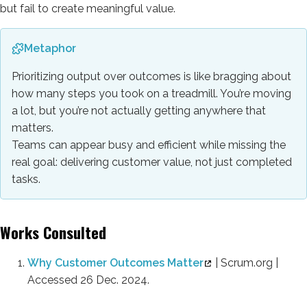
but fail to create meaningful value.
Metaphor
Prioritizing output over outcomes is like bragging about
how many steps you took on a treadmill. You’re moving
a lot, but you’re not actually getting anywhere that
matters.
Teams can appear busy and efficient while missing the
real goal: delivering customer value, not just completed
tasks.
Works Consulted
Why Customer Outcomes Matter
| Scrum.org |
Accessed 26 Dec. 2024.