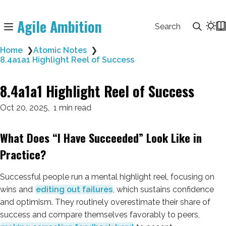
Agile Ambition
Search
Home
❯
Atomic Notes
❯
8.4a1a1 Highlight Reel of Success
8.4a1a1 Highlight Reel of Success
Oct 20, 2025
1 min read
What Does “I Have Succeeded” Look Like in
Practice?
Successful people run a mental highlight reel, focusing on
wins and
editing out failures
, which sustains confidence
and optimism. They routinely overestimate their share of
success and compare themselves favorably to peers,