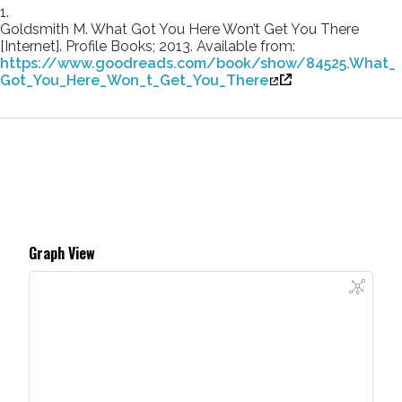
1.
Goldsmith M. What Got You Here Won’t Get You There
[Internet]. Profile Books; 2013. Available from:
https://www.goodreads.com/book/show/84525.What_
Got_You_Here_Won_t_Get_You_There
Graph View