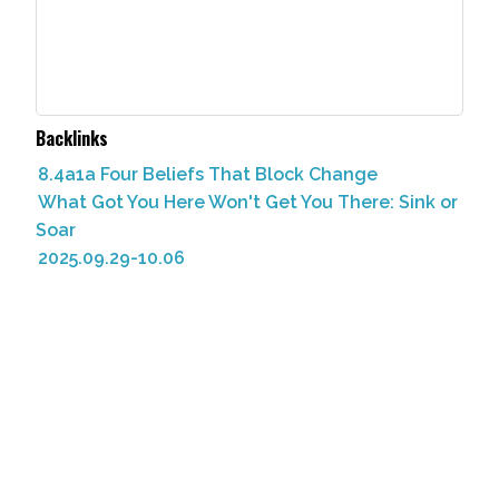
Backlinks
8.4a1a Four Beliefs That Block Change
What Got You Here Won't Get You There: Sink or
Soar
2025.09.29-10.06