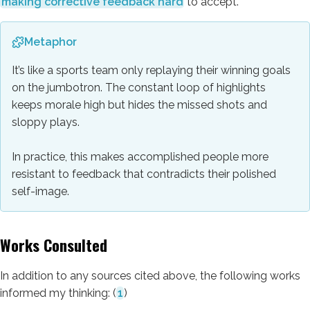
making corrective feedback hard
to accept.
Metaphor
It’s like a sports team only replaying their winning goals
on the jumbotron. The constant loop of highlights
keeps morale high but hides the missed shots and
sloppy plays.
In practice, this makes accomplished people more
resistant to feedback that contradicts their polished
self-image.
Works Consulted
In addition to any sources cited above, the following works
informed my thinking:
(
1
)