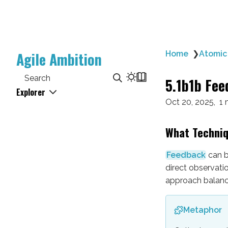
Agile Ambition
Home
❯
Atomic
Search
5.1b1b Fee
Explorer
Oct 20, 2025
1 
What Techni
Feedback
can b
direct observati
approach balance
Metaphor