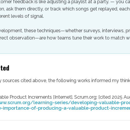
omer feedback is like adjusting a playlist at a party. — you 
on, ask them directly, or track which songs get replayed, ea
erent levels of signal.
velopment, these techniques—whether surveys, interviews, p
 direct observation—are how teams tune their work to match 
lted
ny sources cited above, the following works informed my think
ble Product Increments [Internet]. Scrum.org; [cited 2025 Aug
ww.scrum.org/learning-series/developing-valuable-pro
-importance-of-producing-a-valuable-product-increme