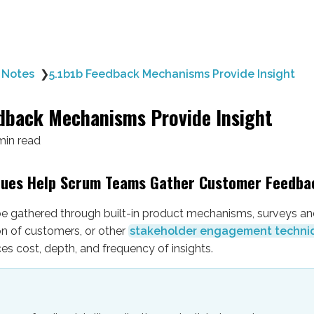
 Notes
❯
5.1b1b Feedback Mechanisms Provide Insight
dback Mechanisms Provide Insight
min read
ques Help Scrum Teams Gather Customer Feedba
e gathered through built-in product mechanisms, surveys and
on of customers, or other
stakeholder engagement techni
s cost, depth, and frequency of insights.