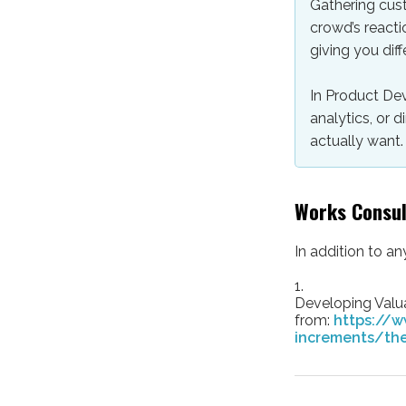
Gathering cust
crowd’s reacti
giving you diff
In Product De
analytics, or
actually want.
Works Consu
In addition to a
1.
Developing Valua
from:
https://w
increments/the