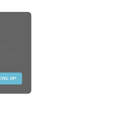
 hands-on
eal-world
EVEL UP!