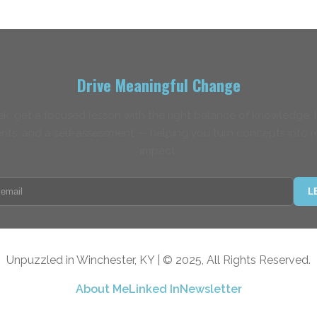
Drive Meaningful Change
k, get a focused lesson with the right balance of knowledge,
nts, and a self-assessment — helping you turn concepts into r
impact.
L
Unpuzzled in Winchester, KY | © 2025, All Rights Reserved.
About Me
Linked In
Newsletter