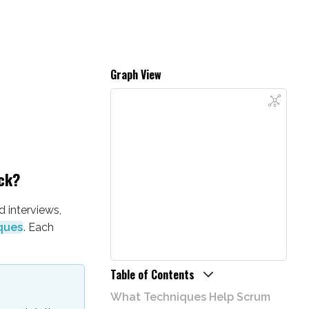
Graph View
ck?
 interviews,
ques
. Each
Table of Contents
What Techniques Help Scrum