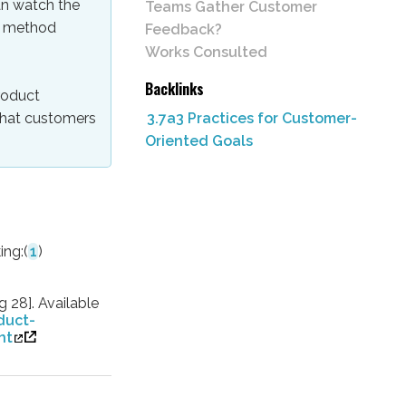
can watch the
Teams Gather Customer
ch method
Feedback?
Works Consulted
Backlinks
roduct
3.7a3 Practices for Customer-
what customers
Oriented Goals
ing:
(
1
)
 28]. Available
duct-
nt