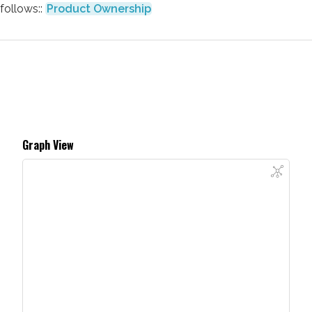
follows::
Product Ownership
Graph View