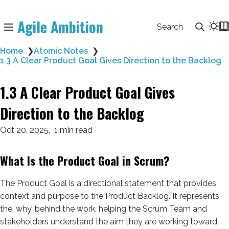
Agile Ambition
Search
Home
❯
Atomic Notes
❯
1.3 A Clear Product Goal Gives Direction to the Backlog
1.3 A Clear Product Goal Gives
Direction to the Backlog
Oct 20, 2025
1 min read
What Is the Product Goal in Scrum?
The Product Goal is a directional statement that provides
context and purpose to the Product Backlog. It represents
the ‘why’ behind the work, helping the Scrum Team and
stakeholders understand the aim they are working toward.