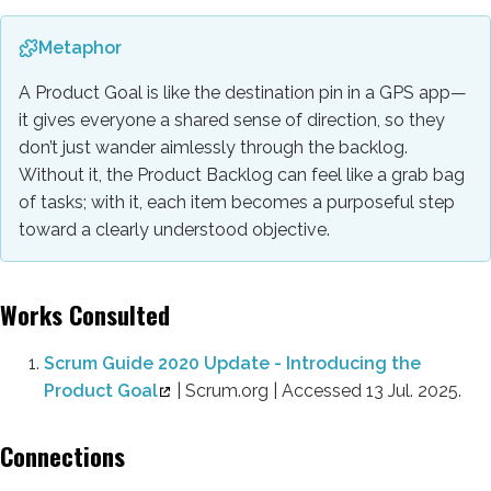
Metaphor
A Product Goal is like the destination pin in a GPS app—
it gives everyone a shared sense of direction, so they
don’t just wander aimlessly through the backlog.
Without it, the Product Backlog can feel like a grab bag
of tasks; with it, each item becomes a purposeful step
toward a clearly understood objective.
Works Consulted
Scrum Guide 2020 Update - Introducing the
Product Goal
| Scrum.org | Accessed 13 Jul. 2025.
Connections