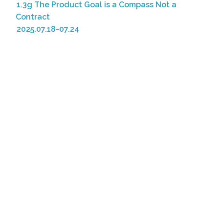
1.3g The Product Goal is a Compass Not a
Contract
2025.07.18-07.24