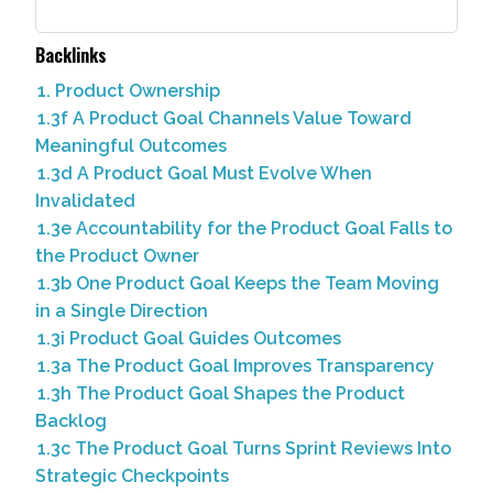
Backlinks
1. Product Ownership
1.3f A Product Goal Channels Value Toward
Meaningful Outcomes
1.3d A Product Goal Must Evolve When
Invalidated
1.3e Accountability for the Product Goal Falls to
the Product Owner
1.3b One Product Goal Keeps the Team Moving
in a Single Direction
1.3i Product Goal Guides Outcomes
1.3a The Product Goal Improves Transparency
1.3h The Product Goal Shapes the Product
Backlog
1.3c The Product Goal Turns Sprint Reviews Into
Strategic Checkpoints