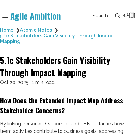
Agile Ambition
Search
Home
❯
Atomic Notes
❯
5.1e Stakeholders Gain Visibility Through Impact
Mapping
5.1e Stakeholders Gain Visibility
Through Impact Mapping
Oct 20, 2025
1 min read
How Does the Extended Impact Map Address
Stakeholder Concerns?
By linking Personas, Outcomes, and PBIs, it clarifies how
team activities contribute to business goals, addressing