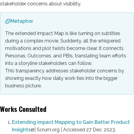
stakeholder concerns about visibility.
Metaphor
The extended Impact Map is like turning on subtitles
during a complex movie. Suddenly, all the whispered
motivations and plot twists become clear. It connects
Personas, Outcomes, and PBIs, translating team efforts
into a storyline stakeholders can follow.
This transparency addresses stakeholder concerns by
showing exactly how daily work ties into the bigger
business picture.
Works Consulted
Extending Impact Mapping to Gain Better Product
Insights
| Scrum.org | Accessed 27 Dec. 2023.