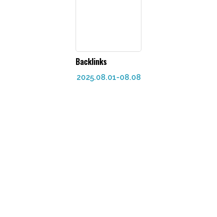
Backlinks
2025.08.01-08.08