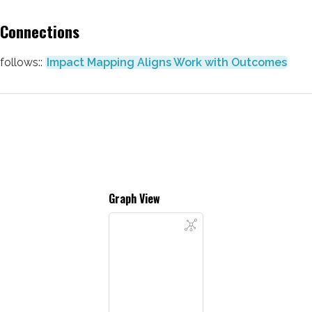
Connections
follows::
Impact Mapping Aligns Work with Outcomes
Graph View