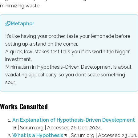
minimizing waste.
Metaphor
It’s like having your brother taste your lemonade before
setting up a stand on the corner.
A quick, low-stakes test tells you if it’s worth the bigger
investment.
Minimalism in Hypothesis-Driven Development is about
validating appeal early, so you don’t scale something
sour.
Works Consulted
An Explanation of Hypothesis-Driven Development
| Scrum.org | Accessed 26 Dec. 2024.
What is a Hypothesis
| Scrum.org | Accessed 23 Jun.