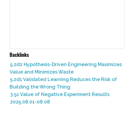
Backlinks
5.2d2 Hypothesis-Driven Engineering Maximizes
Value and Minimizes Waste
5.2d1 Validated Learning Reduces the Risk of
Building the Wrong Thing
3.5c Value of Negative Experiment Results
2025.08.01-08.08