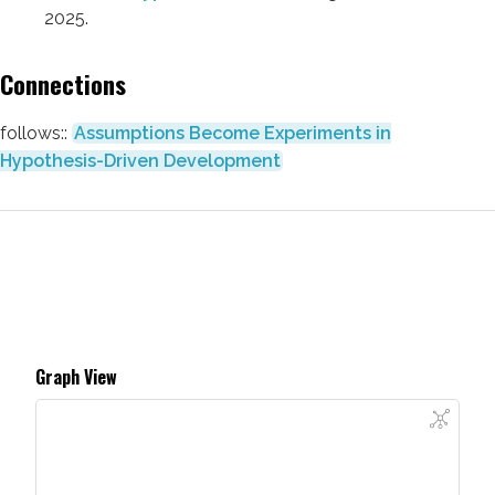
2025.
Connections
follows::
Assumptions Become Experiments in
Hypothesis-Driven Development
Graph View