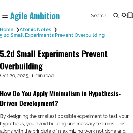
Agile Ambition
Search
Home
❯
Atomic Notes
❯
5.2d Small Experiments Prevent Overbuilding
5.2d Small Experiments Prevent
Overbuilding
Oct 20, 2025
1 min read
How Do You Apply Minimalism in Hypothesis-
Driven Development?
By designing the smallest possible experiment to test your
hypothesis, you avoid building unnecessary features. This
aligns with the principle of maximizing work not done and