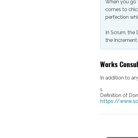
When you go to
comes to chic
perfection whil
In Scrum, the 
the Increment 
Works Consu
In addition to a
1.
Definition of Don
https://www.sc