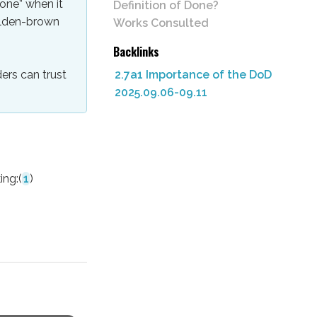
done” when it
Definition of Done?
olden-brown
Works Consulted
Backlinks
2.7a1 Importance of the DoD
ers can trust
2025.09.06-09.11
ing:
(
1
)