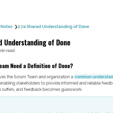
 Notes
❯
2.7a Shared Understanding of Done
d Understanding of Done
min read
eam Need a Definition of Done?
ves the Scrum Team and organization a
common understan
 enabling stakeholders to provide informed and reliable feedb
ion suffers, and feedback becomes guesswork.