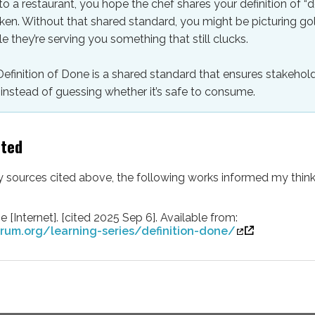
 a restaurant, you hope the chef shares your definition of “
ken. Without that shared standard, you might be picturing g
e they’re serving you something that still clucks.
Definition of Done is a shared standard that ensures stakehold
instead of guessing whether it’s safe to consume.
lted
ny sources cited above, the following works informed my think
e [Internet]. [cited 2025 Sep 6]. Available from:
rum.org/learning-series/definition-done/