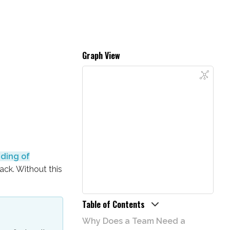
Graph View
ding of
ack. Without this
Table of Contents
Why Does a Team Need a