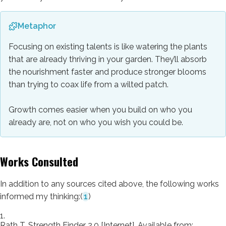
Metaphor
Focusing on existing talents is like watering the plants
that are already thriving in your garden. They’ll absorb
the nourishment faster and produce stronger blooms
than trying to coax life from a wilted patch.
Growth comes easier when you build on who you
already are, not on who you wish you could be.
Works Consulted
In addition to any sources cited above, the following works
informed my thinking:
(
1
)
1.
Rath T. Strength Finder 2.0 [Internet]. Available from: