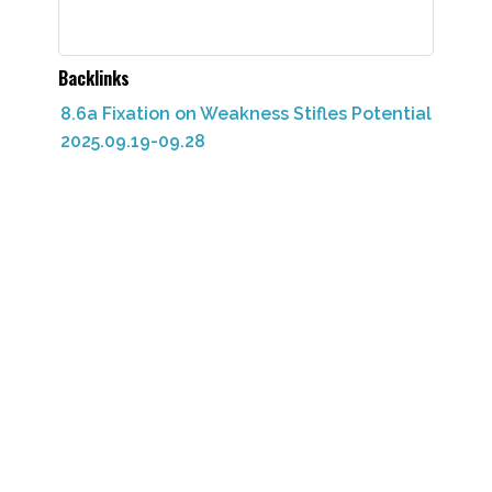
Backlinks
8.6a Fixation on Weakness Stifles Potential
2025.09.19-09.28