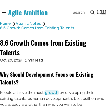
Agile Ambition
Search
Home
❯
Atomic Notes
❯
8.6 Growth Comes from Existing Talents
8.6 Growth Comes from Existing
Talents
Oct 20, 2025
1 min read
Why Should Development Focus on Existing
Talents?
People achieve the most
growth
by developing their
existing talents, as human development is best built on who
you already are rather than who you wish to be.