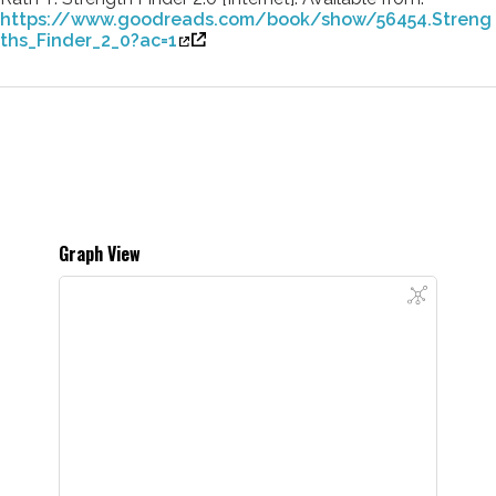
https://www.goodreads.com/book/show/56454.Streng
ths_Finder_2_0?ac=1
Graph View